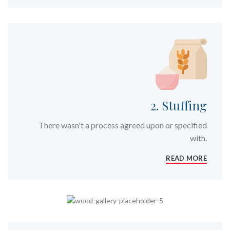
2. Stuffing
There wasn't a process agreed upon or specified
with.
READ MORE