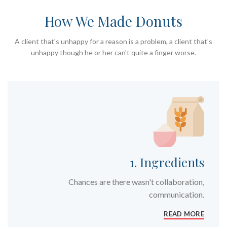
How We Made Donuts
A client that's unhappy for a reason is a problem, a client that's
unhappy though he or her can't quite a finger worse.
1. Ingredients
Chances are there wasn't collaboration,
communication.
READ MORE