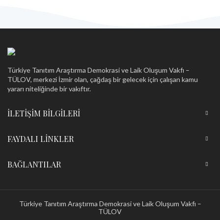
HAZ
Türkiye Tanıtım Araştırma Demokrasi ve Laik Oluşum Vakfı –
TÜLOV, merkezi İzmir olan, çağdaş bir gelecek için çalışan kamu
yararı niteliğinde bir vakıftır.
İLETIŞIM BILGILERI
FAYDALI LINKLER
BAĞLANTILAR
Türkiye Tanıtım Araştırma Demokrasi ve Laik Oluşum Vakfı –
TÜLOV