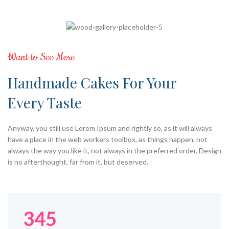
Want to See More
Handmade Cakes For Your
Every Taste
Anyway, you still use Lorem Ipsum and rightly so, as it will always
have a place in the web workers toolbox, as things happen, not
always the way you like it, not always in the preferred order. Design
is no afterthought, far from it, but deserved.
345