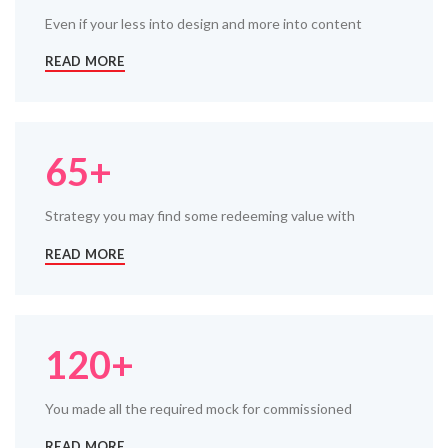
Even if your less into design and more into content
READ MORE
65+
Strategy you may find some redeeming value with
READ MORE
120+
You made all the required mock for commissioned
READ MORE