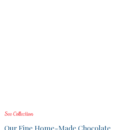
See Collection
Our Fine Home-Made Chocolate