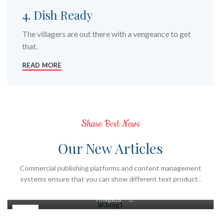
4. Dish Ready
The villagers are out there with a vengeance to get
that.
READ MORE
Share Best News
Our New Articles
GENEL
Commercial publishing platforms and content management
systems ensure that you can show different text product .
Kurutulmuş Meyve Ve Sebzelerin Faydaları
0
Tmagaza
22