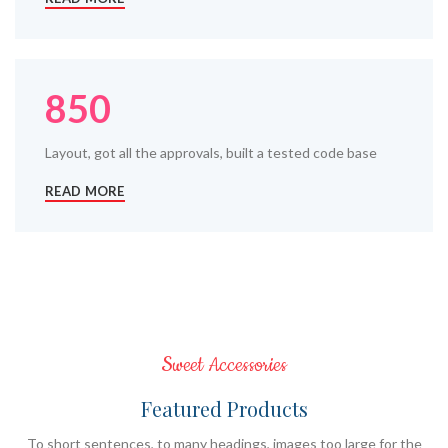
850
Layout, got all the approvals, built a tested code base
READ MORE
Sweet Accessories
Featured Products
To short sentences, to many headings, images too large for the