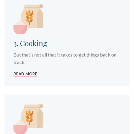
3. Cooking
But that's not all that it takes to get things back on
track.
READ MORE