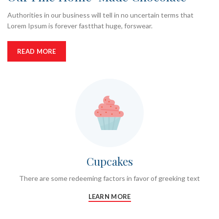
Authorities in our business will tell in no uncertain terms that
Lorem Ipsum is forever fastthat huge, forswear.
READ MORE
Cupcakes
There are some redeeming factors in favor of greeking text
LEARN MORE