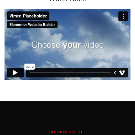
XTEMOS ELEMENTS