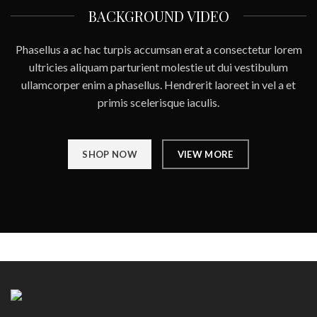
BACKGROUND VIDEO
Phasellus a ac hac turpis accumsan erat a consectetur lorem
ultricies aliquam parturient molestie ut dui vestibulum
ullamcorper enim a phasellus. Hendrerit laoreet in vel a et
primis scelerisque iaculis.
SHOP NOW
VIEW MORE