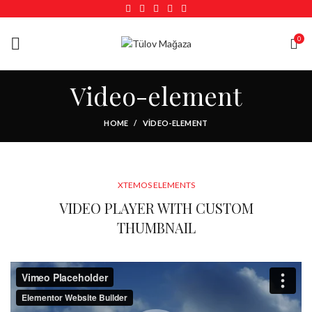
0
Video-element
HOME
VIDEO-ELEMENT
XTEMOS ELEMENTS
VIDEO PLAYER WITH CUSTOM
THUMBNAIL