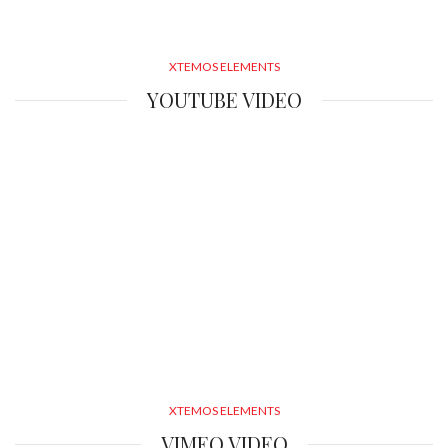
XTEMOS ELEMENTS
YOUTUBE VIDEO
XTEMOS ELEMENTS
VIMEO VIDEO