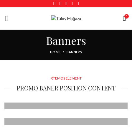
0
Banners
HOME
BANNERS
XTEMOS ELEMENT
PROMO BANER POSITION CONTENT
POSITION TOP
LEFT
POSITION TOP
Lorem ipsum dolor sit