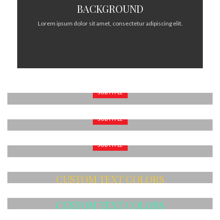
BACKGROUND
Lorem ipsum dolor sit amet, consectetur adipiscing elit.
SUBTITLE
BANNER WITH SUBTITLE
SUBTITLE
Lorem ipsum dolor sit amet, consectetur adipiscing elit.
BANNER WITH SUBTITLE
SUBTITLE
Lorem ipsum dolor sit amet, consectetur adipiscing elit.
BANNER WITH SUBTITLE
Lorem ipsum dolor sit amet, consectetur adipiscing elit.
CUSTOM TEXT COLORS
Lorem ipsum dolor sit amet, consectetur adipiscing elit.
CUSTOM TEXT COLORS