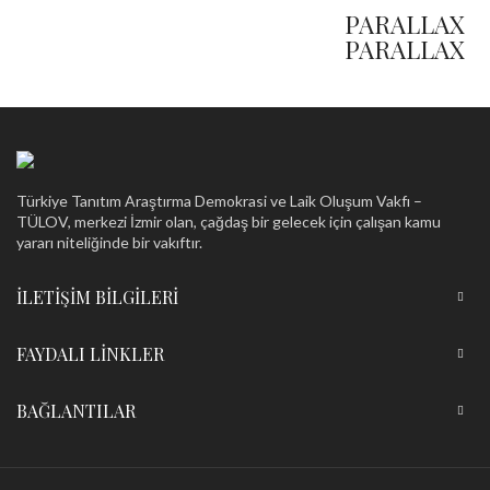
HOVER STYLE
PARALLAX
PARALLAX
Türkiye Tanıtım Araştırma Demokrasi ve Laik Oluşum Vakfı –
TÜLOV, merkezi İzmir olan, çağdaş bir gelecek için çalışan kamu
yararı niteliğinde bir vakıftır.
İLETIŞIM BILGILERI
FAYDALI LINKLER
BAĞLANTILAR