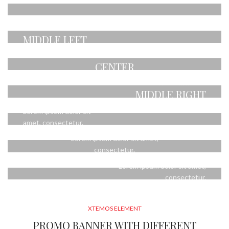
CENTER
amet, consectetur.
POSITION TOP
POSITION
Lorem ipsum dolor sit
RIGHT
MIDDLE LEFT
amet, consectetur.
POSITION MIDDLE
Lorem ipsum dolor sit
Lorem ipsum dolor sit
CENTER
amet, consectetur.
amet, consectetur.
POSITION
POSITION
Lorem ipsum dolor sit amet,
MIDDLE RIGHT
BOTTOM LEFT
consectetur.
POSITION BOTTOM
Lorem ipsum dolor sit
Lorem ipsum dolor sit
CENTER
amet, consectetur.
amet, consectetur.
POSITION
Lorem ipsum dolor sit amet,
BOTTOM RIGHT
consectetur.
Lorem ipsum dolor sit amet,
consectetur.
XTEMOS ELEMENT
PROMO BANNER WITH DIFFERENT