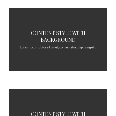
CONTENT STYLE WITH
BACKGROUND
Lorem ipsum dolor sit amet, consectetur adipiscing elit.
CONTENT STYLE WITH