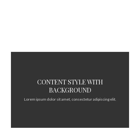
adipiscing elit.
CONTENT STYLE WITH
BACKGROUND
Lorem ipsum dolor sit amet, consectetur adipiscing elit.