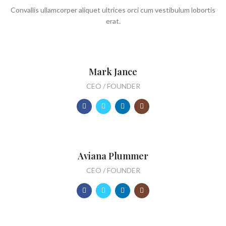
Convallis ullamcorper aliquet ultrices orci cum vestibulum lobortis
erat.
Mark Jance
CEO / FOUNDER
Aviana Plummer
CEO / FOUNDER