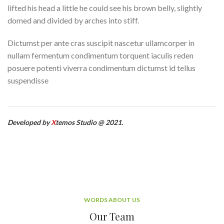
lifted his head a little he could see his brown belly, slightly
domed and divided by arches into stiff.
Dictumst per ante cras suscipit nascetur ullamcorper in
nullam fermentum condimentum torquent iaculis reden
posuere potenti viverra condimentum dictumst id tellus
suspendisse
Developed by
X
temos Studio @ 2021.
WORDS ABOUT US
Our Team