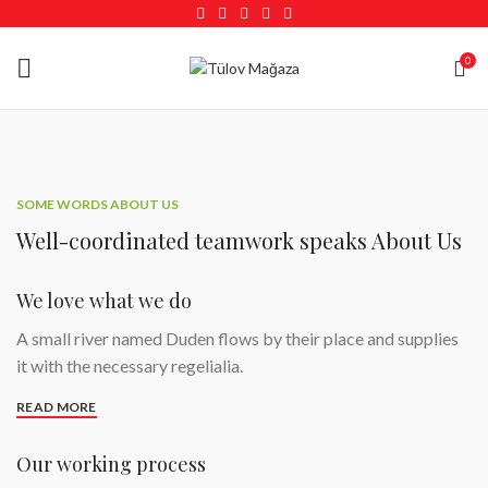
0
SOME WORDS ABOUT US
Well-coordinated teamwork speaks About Us
We love what we do
A small river named Duden flows by their place and supplies
it with the necessary regelialia.
READ MORE
Our working process