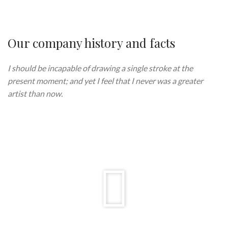
Our company history and facts
I should be incapable of drawing a single stroke at the
present moment; and yet I feel that I never was a greater
artist than now.