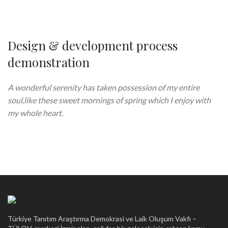
Design & development process
demonstration
A wonderful serenity has taken possession of my entire
soul,like these sweet mornings of spring which I enjoy with
my whole heart.
Türkiye Tanıtım Araştırma Demokrasi ve Laik Oluşum Vakfı –