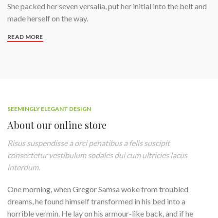
She packed her seven versalia, put her initial into the belt and
made herself on the way.
READ MORE
SEEMINGLY ELEGANT DESIGN
About our online store
Risus suspendisse a orci penatibus a felis suscipit
consectetur vestibulum sodales dui cum ultricies lacus
interdum.
One morning, when Gregor Samsa woke from troubled
dreams, he found himself transformed in his bed into a
horrible vermin. He lay on his armour-like back, and if he