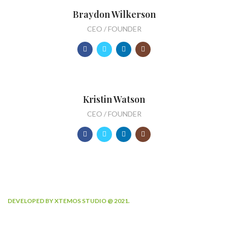
Braydon Wilkerson
CEO / FOUNDER
Kristin Watson
CEO / FOUNDER
DEVELOPED BY XTEMOS STUDIO @ 2021.
We work through every aspect at the