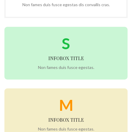
Non fames duis fusce egestas dis convallis cras.
S
INFOBOX TITLE
Non fames duis fusce egestas.
M
INFOBOX TITLE
Non fames duis fusce egestas.