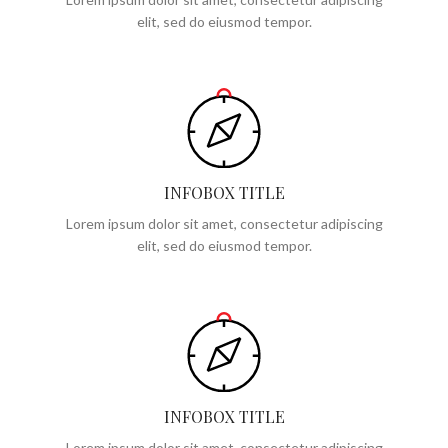
elit, sed do eiusmod tempor.
INFOBOX TITLE
Lorem ipsum dolor sit amet, consectetur adipiscing
elit, sed do eiusmod tempor.
INFOBOX TITLE
Lorem ipsum dolor sit amet, consectetur adipiscing