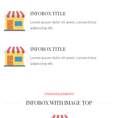
INFOBOX TITLE
Lorem ipsum dolor sit amet, consectetur
adipiscing elit.
INFOBOX TITLE
Lorem ipsum dolor sit amet, consectetur
adipiscing elit.
XTEMOS ELEMENTS
INFOBOX WITH IMAGE TOP