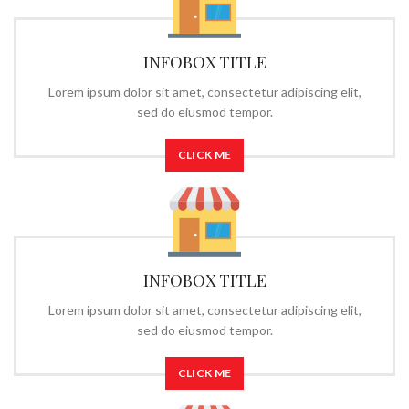
INFOBOX TITLE
Lorem ipsum dolor sit amet, consectetur adipiscing elit,
sed do eiusmod tempor.
CLICK ME
INFOBOX TITLE
Lorem ipsum dolor sit amet, consectetur adipiscing elit,
sed do eiusmod tempor.
CLICK ME