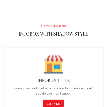
XTEMOS ELEMENTS
INFOBOX WITH SHADOW STYLE
INFOBOX TITLE
Lorem ipsum dolor sit amet, consectetur adipiscing elit,
sed do eiusmod tempor.
CLICK ME