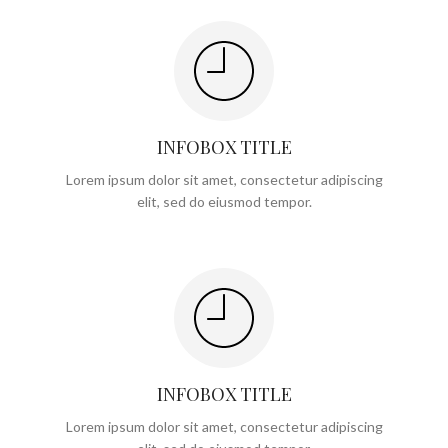
INFOBOX TITLE
Lorem ipsum dolor sit amet, consectetur adipiscing
elit, sed do eiusmod tempor.
INFOBOX TITLE
Lorem ipsum dolor sit amet, consectetur adipiscing