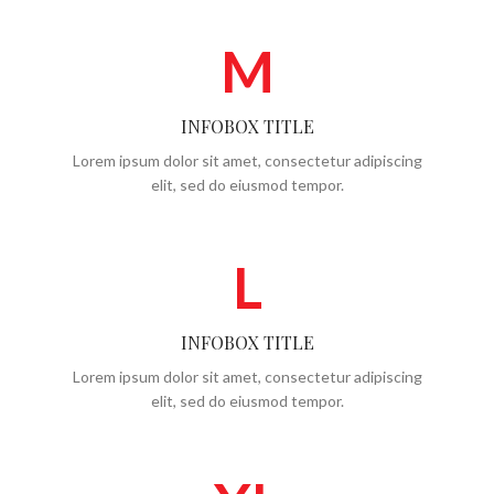
M
INFOBOX TITLE
Lorem ipsum dolor sit amet, consectetur adipiscing
elit, sed do eiusmod tempor.
L
INFOBOX TITLE
Lorem ipsum dolor sit amet, consectetur adipiscing
elit, sed do eiusmod tempor.