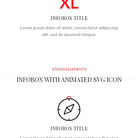
XL
INFOBOX TITLE
Lorem ipsum dolor sit amet, consectetur adipiscing
elit, sed do eiusmod tempor.
XTEMOS ELEMENTS
INFOBOX WITH ANIMATED SVG ICON
INFOBOX TITLE
Lorem ipsum dolor sit amet, consectetur adipiscing