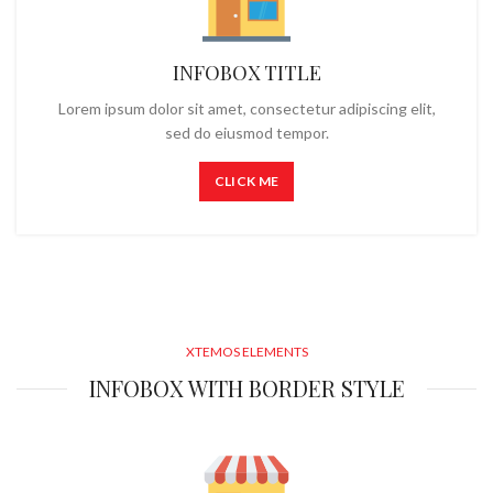
INFOBOX TITLE
Lorem ipsum dolor sit amet, consectetur adipiscing elit,
sed do eiusmod tempor.
CLICK ME
XTEMOS ELEMENTS
INFOBOX WITH BORDER STYLE