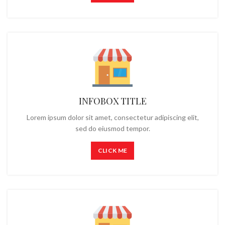
INFOBOX TITLE
Lorem ipsum dolor sit amet, consectetur adipiscing elit,
sed do eiusmod tempor.
CLICK ME