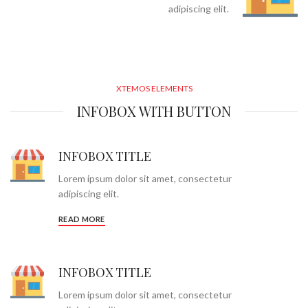
adipiscing elit.
XTEMOS ELEMENTS
INFOBOX WITH BUTTON
INFOBOX TITLE
Lorem ipsum dolor sit amet, consectetur
adipiscing elit.
READ MORE
INFOBOX TITLE
Lorem ipsum dolor sit amet, consectetur