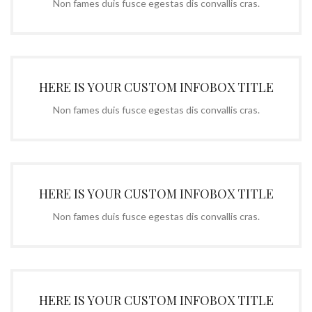
Non fames duis fusce egestas dis convallis cras.
HERE IS YOUR CUSTOM INFOBOX TITLE
Non fames duis fusce egestas dis convallis cras.
HERE IS YOUR CUSTOM INFOBOX TITLE
Non fames duis fusce egestas dis convallis cras.
HERE IS YOUR CUSTOM INFOBOX TITLE