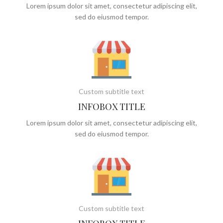
Lorem ipsum dolor sit amet, consectetur adipiscing elit,
sed do eiusmod tempor.
Custom subtitle text
INFOBOX TITLE
Lorem ipsum dolor sit amet, consectetur adipiscing elit,
sed do eiusmod tempor.
Custom subtitle text