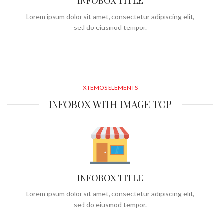
INFOBOX TITLE
Lorem ipsum dolor sit amet, consectetur adipiscing elit,
sed do eiusmod tempor.
XTEMOS ELEMENTS
INFOBOX WITH IMAGE TOP
INFOBOX TITLE
Lorem ipsum dolor sit amet, consectetur adipiscing elit,
sed do eiusmod tempor.