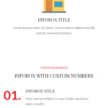
INFOBOX TITLE
Lorem ipsum dolor sit amet, consectetur adipiscing elit,
sed do eiusmod tempor.
XTEMOS ELEMENTS
INFOBOX WITH CUSTOM NUMBERS
01.
INFOBOX TITLE
Due card providers to our credit card prov
iders condit.