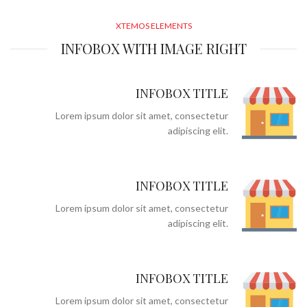
XTEMOS ELEMENTS
INFOBOX WITH IMAGE RIGHT
INFOBOX TITLE
Lorem ipsum dolor sit amet, consectetur
adipiscing elit.
INFOBOX TITLE
Lorem ipsum dolor sit amet, consectetur
adipiscing elit.
INFOBOX TITLE
Lorem ipsum dolor sit amet, consectetur