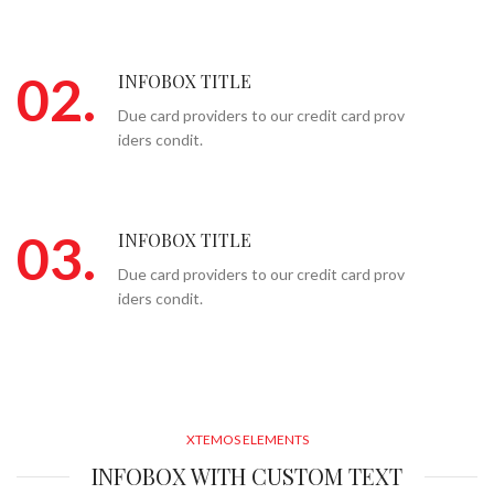
02.
INFOBOX TITLE
Due card providers to our credit card prov
iders condit.
03.
INFOBOX TITLE
Due card providers to our credit card prov
iders condit.
XTEMOS ELEMENTS
INFOBOX WITH CUSTOM TEXT