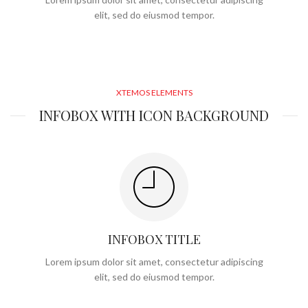
elit, sed do eiusmod tempor.
XTEMOS ELEMENTS
INFOBOX WITH ICON BACKGROUND
INFOBOX TITLE
Lorem ipsum dolor sit amet, consectetur adipiscing
elit, sed do eiusmod tempor.