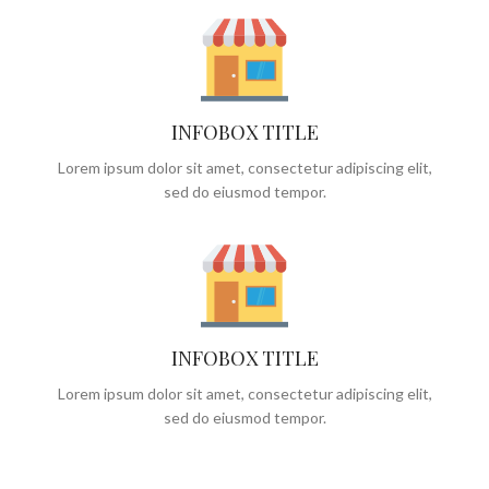
INFOBOX TITLE
Lorem ipsum dolor sit amet, consectetur adipiscing elit,
sed do eiusmod tempor.
INFOBOX TITLE
Lorem ipsum dolor sit amet, consectetur adipiscing elit,
sed do eiusmod tempor.