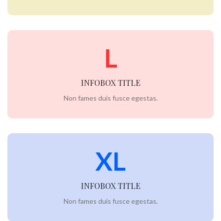
L
INFOBOX TITLE
Non fames duis fusce egestas.
XL
INFOBOX TITLE
Non fames duis fusce egestas.