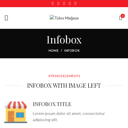
0
Infobox
HOME
INFOBOX
XTEMOS ELEMENTS
INFOBOX WITH IMAGE LEFT
INFOBOX TITLE
Lorem ipsum dolor sit amet, consectetur
adipiscing elit.