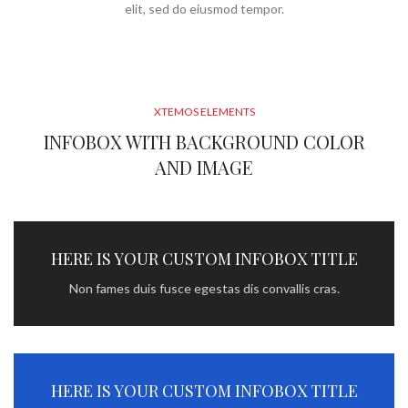
elit, sed do eiusmod tempor.
XTEMOS ELEMENTS
INFOBOX WITH BACKGROUND COLOR
AND IMAGE
HERE IS YOUR CUSTOM INFOBOX TITLE
Non fames duis fusce egestas dis convallis cras.
HERE IS YOUR CUSTOM INFOBOX TITLE