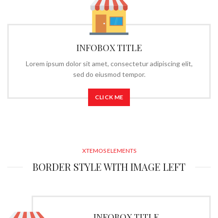
INFOBOX TITLE
Lorem ipsum dolor sit amet, consectetur adipiscing elit,
sed do eiusmod tempor.
CLICK ME
XTEMOS ELEMENTS
BORDER STYLE WITH IMAGE LEFT
INFOBOX TITLE