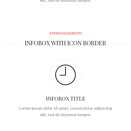
elit, sed do eiusmod tempor.
XTEMOS ELEMENTS
INFOBOX WITH ICON BORDER
INFOBOX TITLE
Lorem ipsum dolor sit amet, consectetur adipiscing
elit, sed do eiusmod tempor.