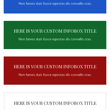
Non fames duis fusce egestas dis convallis cras.
HERE IS YOUR CUSTOM INFOBOX TITLE
Non fames duis fusce egestas dis convallis cras.
HERE IS YOUR CUSTOM INFOBOX TITLE
Non fames duis fusce egestas dis convallis cras.
HERE IS YOUR CUSTOM INFOBOX TITLE