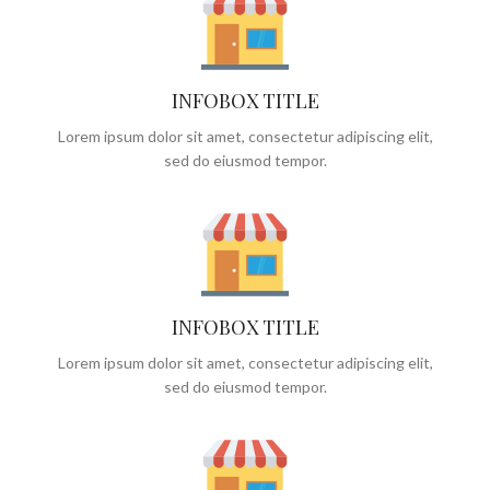
INFOBOX TITLE
Lorem ipsum dolor sit amet, consectetur adipiscing elit,
sed do eiusmod tempor.
INFOBOX TITLE
Lorem ipsum dolor sit amet, consectetur adipiscing elit,
sed do eiusmod tempor.