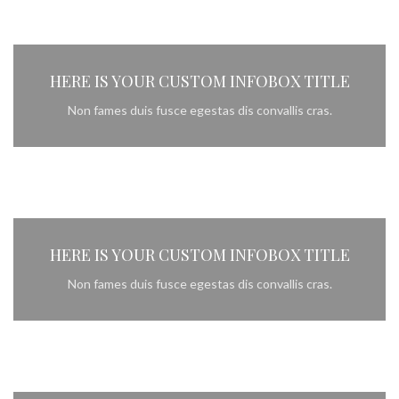
HERE IS YOUR CUSTOM INFOBOX TITLE
Non fames duis fusce egestas dis convallis cras.
HERE IS YOUR CUSTOM INFOBOX TITLE
Non fames duis fusce egestas dis convallis cras.