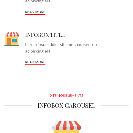
adipiscing elit.
READ MORE
INFOBOX TITLE
Lorem ipsum dolor sit amet, consectetur
adipiscing elit.
READ MORE
XTEMOS ELEMENTS
INFOBOX CAROUSEL