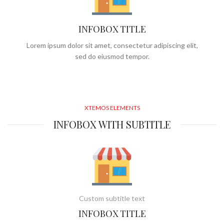
INFOBOX TITLE
Lorem ipsum dolor sit amet, consectetur adipiscing elit,
sed do eiusmod tempor.
XTEMOS ELEMENTS
INFOBOX WITH SUBTITLE
Custom subtitle text
INFOBOX TITLE