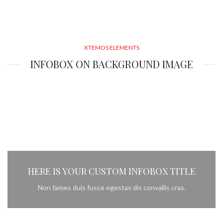
XTEMOS ELEMENTS
INFOBOX ON BACKGROUND IMAGE
HERE IS YOUR CUSTOM INFOBOX TITLE
Non fames duis fusce egestas dis convallis cras.