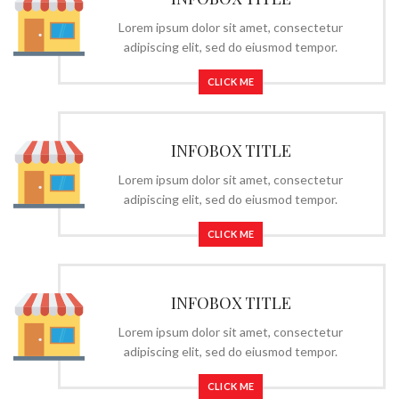
Lorem ipsum dolor sit amet, consectetur
adipiscing elit, sed do eiusmod tempor.
CLICK ME
INFOBOX TITLE
Lorem ipsum dolor sit amet, consectetur
adipiscing elit, sed do eiusmod tempor.
CLICK ME
INFOBOX TITLE
Lorem ipsum dolor sit amet, consectetur
adipiscing elit, sed do eiusmod tempor.
CLICK ME