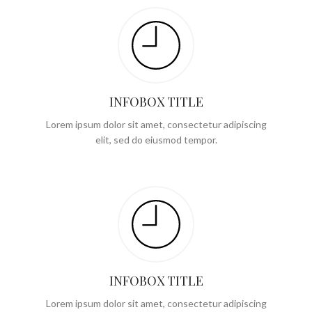
INFOBOX TITLE
Lorem ipsum dolor sit amet, consectetur adipiscing
elit, sed do eiusmod tempor.
INFOBOX TITLE
Lorem ipsum dolor sit amet, consectetur adipiscing